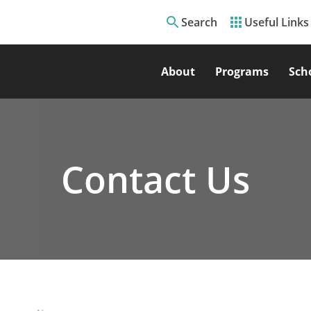
search
apps
Search
Useful Links
About
Programs
Sch
Contact Us