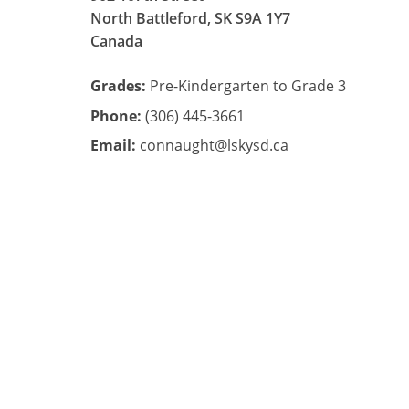
North Battleford, SK S9A 1Y7
Canada
Grades:
Pre-Kindergarten to Grade 3
Phone:
(306) 445-3661
Email:
connaught@lskysd.ca