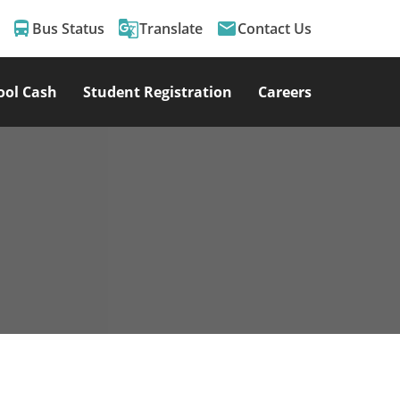
directions_bus
g_translate
email
Bus Status
Translate
Contact Us
ool Cash
Student Registration
Careers