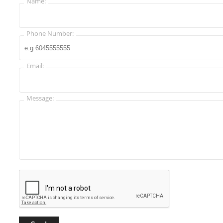
Name:
Phone Number:
Email:
Message: