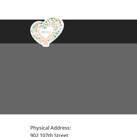
Physical Address:
902 107th Street