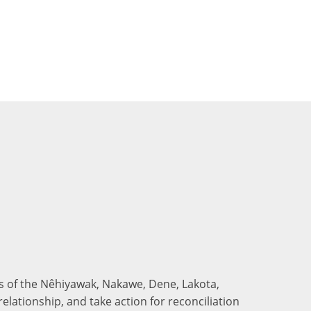
nds of the Nêhiyawak, Nakawe, Dene, Lakota,
elationship, and take action for reconciliation