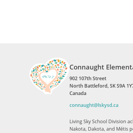
Connaught Elementa
902 107th Street
North Battleford, SK S9A 1Y
Canada
connaught@lskysd.ca
Living Sky School Division a
Nakota, Dakota, and Métis pe