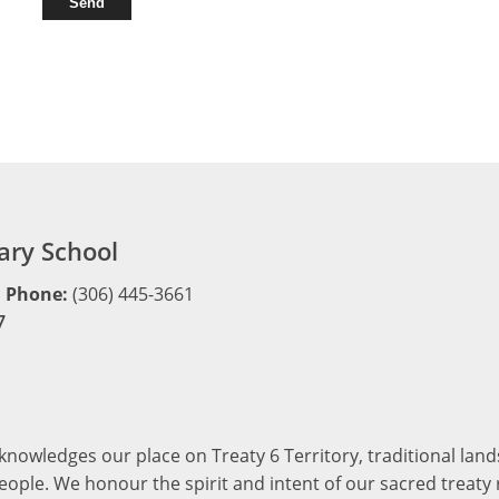
ry School
Phone:
(306) 445-3661
7
cknowledges our place on Treaty 6 Territory, traditional la
ople. We honour the spirit and intent of our sacred treaty r