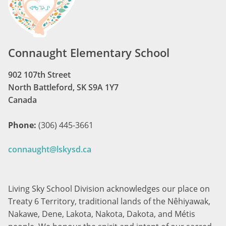
Connaught Elementary School
902 107th Street
North Battleford, SK S9A 1Y7
Canada
Phone:
(306) 445-3661
connaught@lskysd.ca
Living Sky School Division acknowledges our place on
Treaty 6 Territory, traditional lands of the Nêhiyawak,
Nakawe, Dene, Lakota, Nakota, Dakota, and Métis