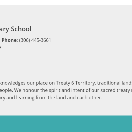
ry School
Phone:
(306) 445-3661
7
cknowledges our place on Treaty 6 Territory, traditional la
ople. We honour the spirit and intent of our sacred treaty r
ory and learning from the land and each other.