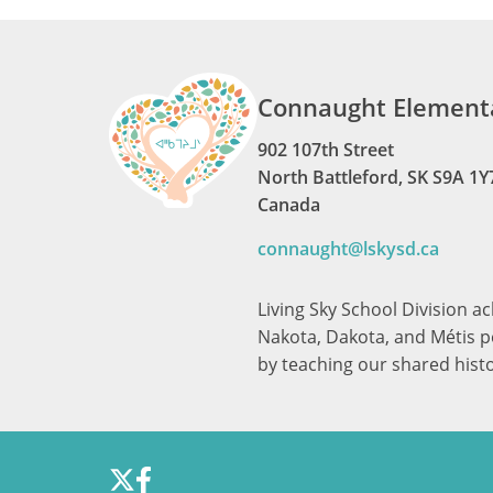
Connaught Elementa
902 107th Street
North Battleford, SK S9A 1Y
Canada
connaught@lskysd.ca
Living Sky School Division a
Nakota, Dakota, and Métis pe
by teaching our shared hist