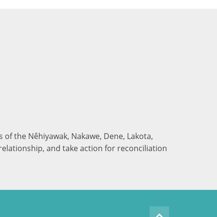
nds of the Nêhiyawak, Nakawe, Dene, Lakota,
elationship, and take action for reconciliation
keyboard_arrow_up