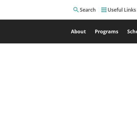
search
apps
Search
Useful Links
About
Programs
Sch