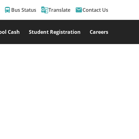
directions_bus
g_translate
email
Bus Status
Translate
Contact Us
ool Cash
Student Registration
Careers