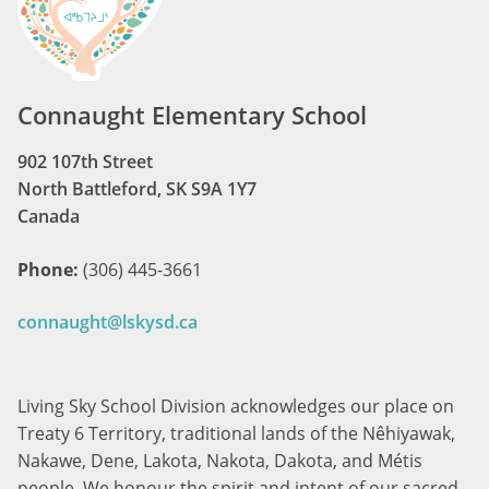
Connaught Elementary School
902 107th Street
North Battleford, SK S9A 1Y7
Canada
Phone:
(306) 445-3661
connaught@lskysd.ca
Living Sky School Division acknowledges our place on
Treaty 6 Territory, traditional lands of the Nêhiyawak,
Nakawe, Dene, Lakota, Nakota, Dakota, and Métis
people. We honour the spirit and intent of our sacred