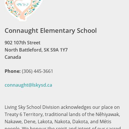
Connaught Elementary School
902 107th Street
North Battleford, SK S9A 1Y7
Canada
Phone:
(306) 445-3661
connaught@lskysd.ca
Living Sky School Division acknowledges our place on
Treaty 6 Territory, traditional lands of the Nêhiyawak,
Nakawe, Dene, Lakota, Nakota, Dakota, and Métis
people. We honour the spirit and intent of our sacred