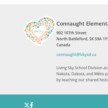
Connaught Elementa
902 107th Street
North Battleford, SK S9A 1Y
Canada
connaught@lskysd.ca
Living Sky School Division a
Nakota, Dakota, and Métis pe
by teaching our shared hist