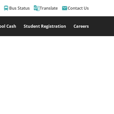
directions_bus
g_translate
email
Bus Status
Translate
Contact Us
ool Cash
Student Registration
Careers