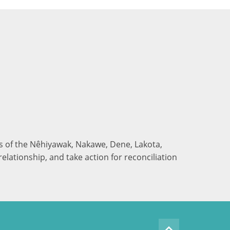
nds of the Nêhiyawak, Nakawe, Dene, Lakota,
elationship, and take action for reconciliation
keyboard_arrow_up