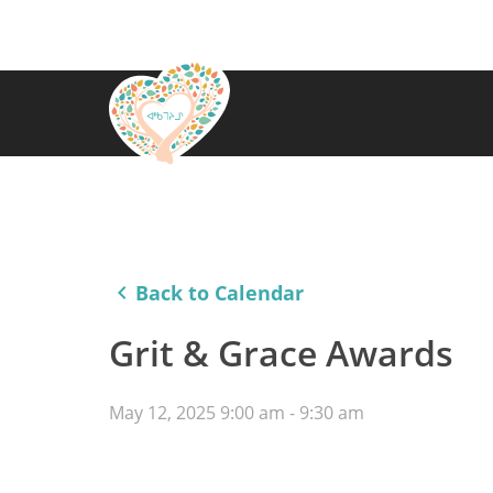
keyboard_arrow_left
Back to Calendar
Grit & Grace Awards
May 12, 2025 9:00 am - 9:30 am