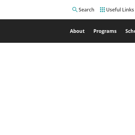
search
apps
Search
Useful Links
About
Programs
Sch