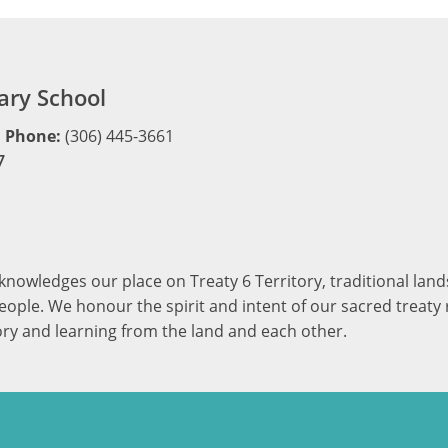
ry School
Phone:
(306) 445-3661
7
cknowledges our place on Treaty 6 Territory, traditional la
ople. We honour the spirit and intent of our sacred treaty r
ory and learning from the land and each other.