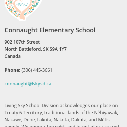
Connaught Elementary School
902 107th Street
North Battleford, SK S9A 1Y7
Canada
Phone:
(306) 445-3661
connaught@lskysd.ca
Living Sky School Division acknowledges our place on
Treaty 6 Territory, traditional lands of the Nêhiyawak,
Nakawe, Dene, Lakota, Nakota, Dakota, and Métis
people. We honour the spirit and intent of our sacred