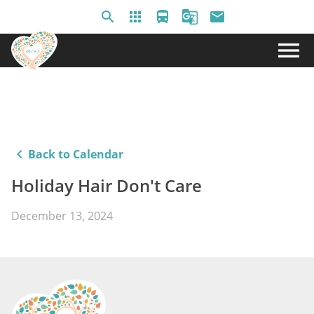
search
apps
directions_bus
g_translate
email
menu
keyboard_arrow_left
Back to Calendar
Holiday Hair Don't Care
December 13, 2024