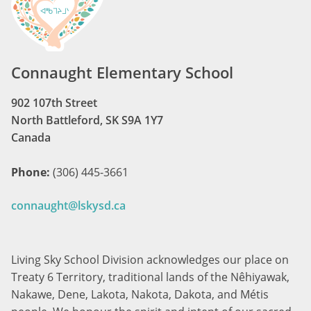
Connaught Elementary School
902 107th Street
North Battleford, SK S9A 1Y7
Canada
Phone:
(306) 445-3661
connaught@lskysd.ca
Living Sky School Division acknowledges our place on
Treaty 6 Territory, traditional lands of the Nêhiyawak,
Nakawe, Dene, Lakota, Nakota, Dakota, and Métis