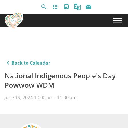
search
apps
directions_bus
g_translate
email
menu
keyboard_arrow_left
Back to Calendar
National Indigenous People's Day
Powwow WDM
June 19, 2024 10:00 am - 11:30 am