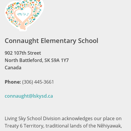
Connaught Elementary School
902 107th Street
North Battleford, SK S9A 1Y7
Canada
Phone:
(306) 445-3661
connaught@lskysd.ca
Living Sky School Division acknowledges our place on
Treaty 6 Territory, traditional lands of the Nêhiyawak,