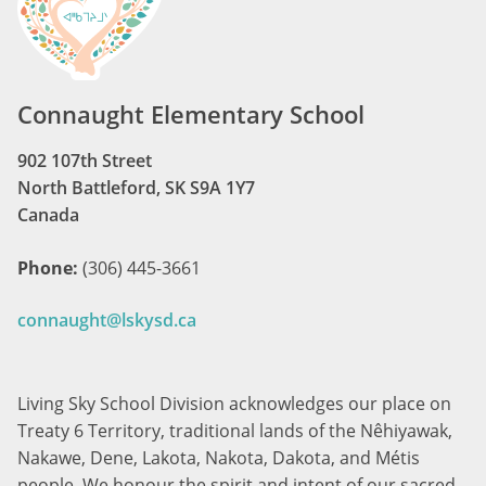
Connaught Elementary School
902 107th Street
North Battleford, SK S9A 1Y7
Canada
Phone:
(306) 445-3661
connaught@lskysd.ca
Living Sky School Division acknowledges our place on
Treaty 6 Territory, traditional lands of the Nêhiyawak,
Nakawe, Dene, Lakota, Nakota, Dakota, and Métis
people. We honour the spirit and intent of our sacred