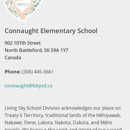
Connaught Elementary School
902 107th Street
North Battleford, SK S9A 1Y7
Canada
Phone:
(306) 445-3661
connaught@lskysd.ca
Living Sky School Division acknowledges our place on
Treaty 6 Territory, traditional lands of the Nêhiyawak,
Nakawe, Dene, Lakota, Nakota, Dakota, and Métis
people. We honour the spirit and intent of our sacred