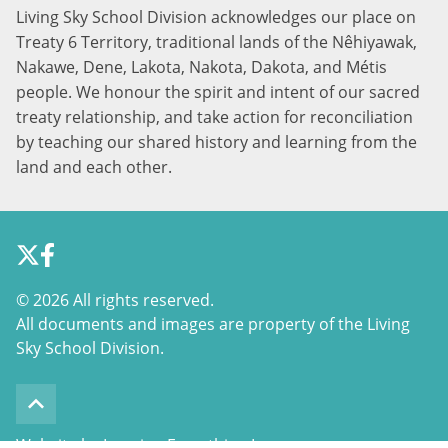
Living Sky School Division acknowledges our place on
Treaty 6 Territory, traditional lands of the Nêhiyawak,
Nakawe, Dene, Lakota, Nakota, Dakota, and Métis
people. We honour the spirit and intent of our sacred
treaty relationship, and take action for reconciliation
by teaching our shared history and learning from the
land and each other.
©
2026 All rights reserved.
All documents and images are property of the Living
Sky School Division.
keyboard_arrow_up
Website by Imagine Everything Inc.