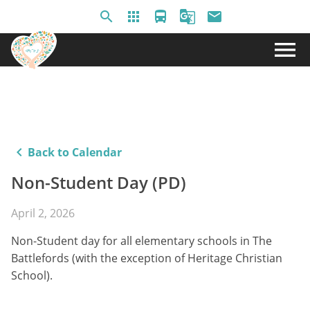
search
apps
directions_bus
g_translate
email
menu
keyboard_arrow_left
Back to Calendar
Non-Student Day (PD)
April 2, 2026
Non-Student day for all elementary schools in The
Battlefords (with the exception of Heritage Christian
School).