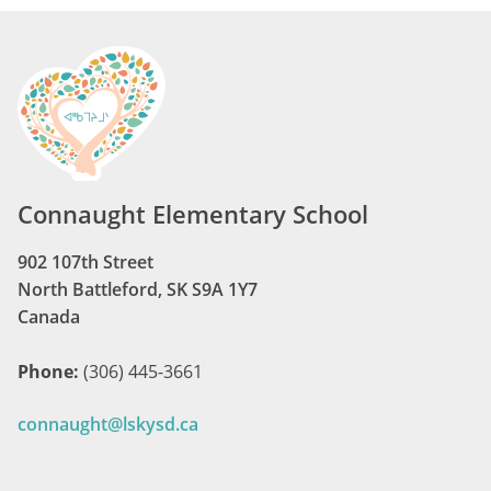
Connaught Elementary School
902 107th Street
North Battleford, SK S9A 1Y7
Canada
Phone:
(306) 445-3661
connaught@lskysd.ca