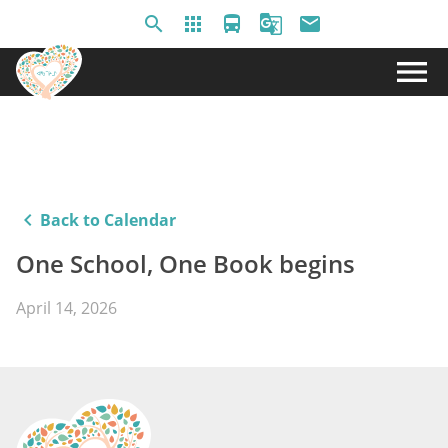
search
apps
directions_bus
g_translate
email
menu
keyboard_arrow_left
Back to Calendar
One School, One Book begins
April 14, 2026