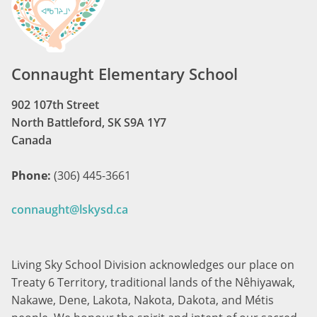
Connaught Elementary School
902 107th Street
North Battleford, SK S9A 1Y7
Canada
Phone:
(306) 445-3661
connaught@lskysd.ca
Living Sky School Division acknowledges our place on
Treaty 6 Territory, traditional lands of the Nêhiyawak,
Nakawe, Dene, Lakota, Nakota, Dakota, and Métis