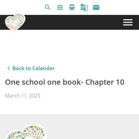
search
apps
directions_bus
g_translate
email
menu
keyboard_arrow_left
Back to Calendar
One school one book- Chapter 10
March 11, 2025