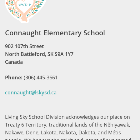
Connaught Elementary School
902 107th Street
North Battleford, SK S9A 1Y7
Canada
Phone:
(306) 445-3661
connaught@lskysd.ca
Living Sky School Division acknowledges our place on
Treaty 6 Territory, traditional lands of the Nêhiyawak,
Nakawe, Dene, Lakota, Nakota, Dakota, and Métis