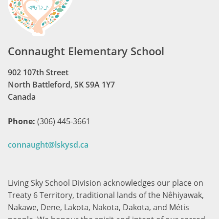
Connaught Elementary School
902 107th Street
North Battleford, SK S9A 1Y7
Canada
Phone:
(306) 445-3661
connaught@lskysd.ca
Living Sky School Division acknowledges our place on
Treaty 6 Territory, traditional lands of the Nêhiyawak,
Nakawe, Dene, Lakota, Nakota, Dakota, and Métis