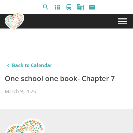
search
apps
directions_bus
g_translate
email
menu
keyboard_arrow_left
Back to Calendar
One school one book- Chapter 7
March 9, 2025