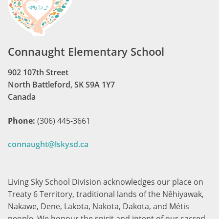
Connaught Elementary School
902 107th Street
North Battleford, SK S9A 1Y7
Canada
Phone:
(306) 445-3661
connaught@lskysd.ca
Living Sky School Division acknowledges our place on
Treaty 6 Territory, traditional lands of the Nêhiyawak,
Nakawe, Dene, Lakota, Nakota, Dakota, and Métis
people. We honour the spirit and intent of our sacred