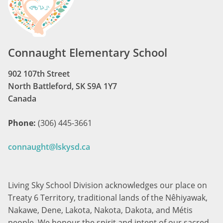
Connaught Elementary School
902 107th Street
North Battleford, SK S9A 1Y7
Canada
Phone:
(306) 445-3661
connaught@lskysd.ca
Living Sky School Division acknowledges our place on
Treaty 6 Territory, traditional lands of the Nêhiyawak,
Nakawe, Dene, Lakota, Nakota, Dakota, and Métis
people. We honour the spirit and intent of our sacred