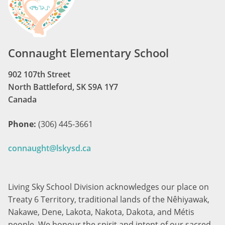
Connaught Elementary School
902 107th Street
North Battleford, SK S9A 1Y7
Canada
Phone:
(306) 445-3661
connaught@lskysd.ca
Living Sky School Division acknowledges our place on
Treaty 6 Territory, traditional lands of the Nêhiyawak,
Nakawe, Dene, Lakota, Nakota, Dakota, and Métis
people. We honour the spirit and intent of our sacred