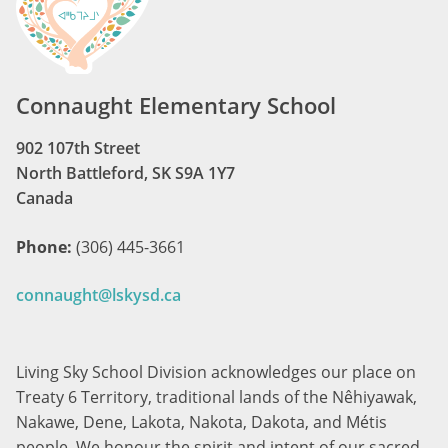
Connaught Elementary School
902 107th Street
North Battleford, SK S9A 1Y7
Canada
Phone:
(306) 445-3661
connaught@lskysd.ca
Living Sky School Division acknowledges our place on
Treaty 6 Territory, traditional lands of the Nêhiyawak,
Nakawe, Dene, Lakota, Nakota, Dakota, and Métis
people. We honour the spirit and intent of our sacred