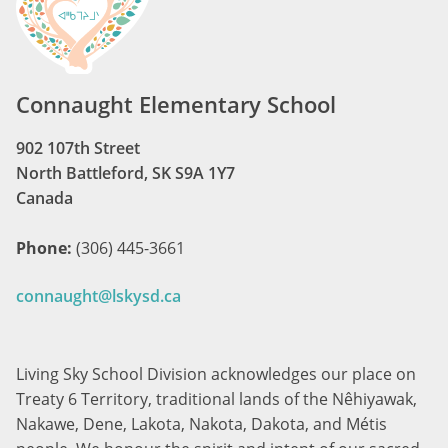
Connaught Elementary School
902 107th Street
North Battleford, SK S9A 1Y7
Canada
Phone:
(306) 445-3661
connaught@lskysd.ca
Living Sky School Division acknowledges our place on
Treaty 6 Territory, traditional lands of the Nêhiyawak,
Nakawe, Dene, Lakota, Nakota, Dakota, and Métis