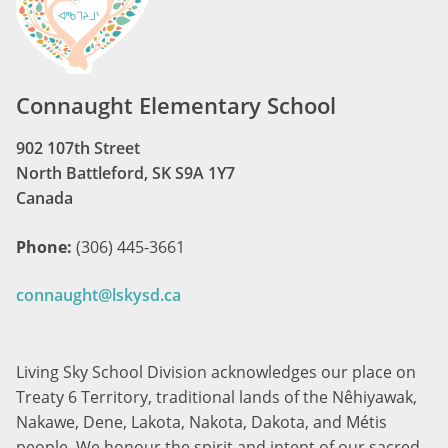
Connaught Elementary School
902 107th Street
North Battleford, SK S9A 1Y7
Canada
Phone:
(306) 445-3661
connaught@lskysd.ca
Living Sky School Division acknowledges our place on
Treaty 6 Territory, traditional lands of the Nêhiyawak,
Nakawe, Dene, Lakota, Nakota, Dakota, and Métis
people. We honour the spirit and intent of our sacred