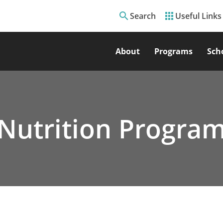
search
apps
Search
Useful Links
About
Programs
Sch
Nutrition Progra