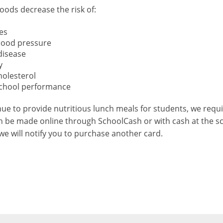
foods decrease the risk of:
es
lood pressure
disease
y
holesterol
chool performance
ue to provide nutritious lunch meals for students, we requ
 be made online through SchoolCash or with cash at the sch
we will notify you to purchase another card.