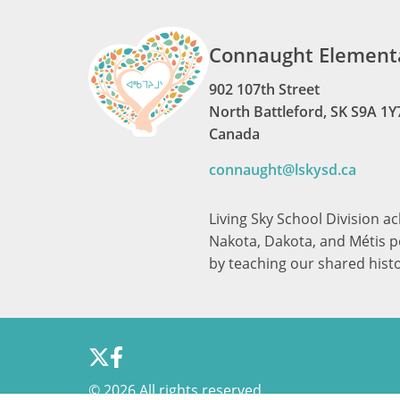
Connaught Elementa
902 107th Street
North Battleford, SK S9A 1Y
Canada
connaught@lskysd.ca
Living Sky School Division a
Nakota, Dakota, and Métis pe
by teaching our shared hist
©
2026 All rights reserved.