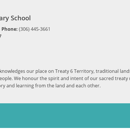
ry School
Phone:
(306) 445-3661
7
cknowledges our place on Treaty 6 Territory, traditional la
ople. We honour the spirit and intent of our sacred treaty r
ory and learning from the land and each other.