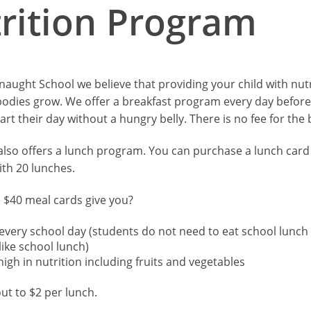
rition Program
aught School we believe that providing your child with nutri
bodies grow. We offer a breakfast program every day before 
art their day without a hungry belly. There is no fee for th
so offers a lunch program. You can purchase a lunch card f
ith 20 lunches.
 $40 meal cards give you?
every school day (students do not need to eat school lunch
like school lunch)
igh in nutrition including fruits and vegetables
ut to $2 per lunch.