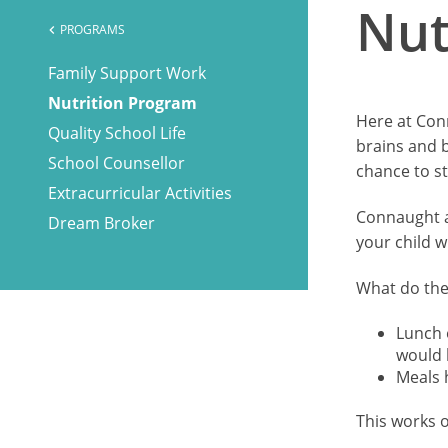
Nut
PROGRAMS
chevron_left
Family Support Work
Nutrition Program
Here at Conn
Quality School Life
brains and 
School Counsellor
chance to st
Extracurricular Activities
Connaught al
Dream Broker
your child w
What do the
Lunch 
would 
Meals h
This works o