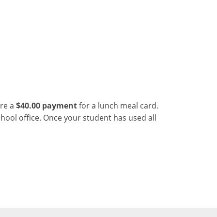
ire a
$40.00 payment
for a lunch meal card.
ool office. Once your student has used all