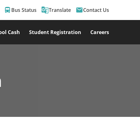
directions_bus
g_translate
email
Bus Status
Translate
Contact Us
ool Cash
Student Registration
Careers
m