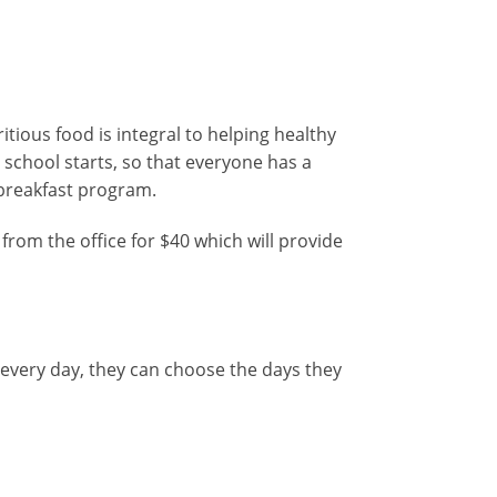
tious food is integral to helping healthy
school starts, so that everyone has a
e breakfast program.
rom the office for $40 which will provide
 every day, they can choose the days they