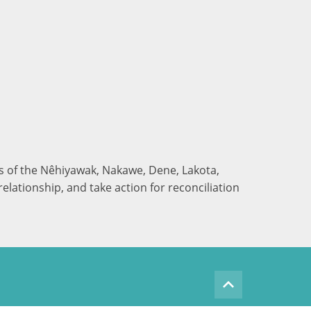
nds of the Nêhiyawak, Nakawe, Dene, Lakota,
elationship, and take action for reconciliation
keyboard_arrow_up