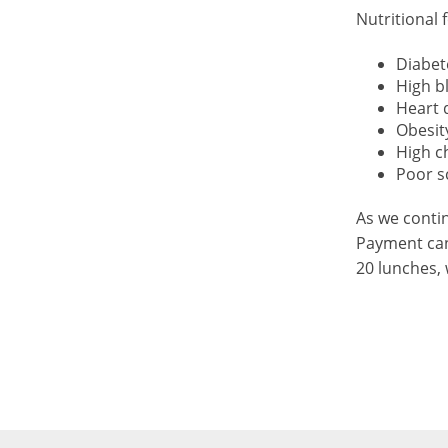
Nutritional 
Diabet
High b
Heart 
Obesit
High c
Poor s
As we contin
Payment can
20 lunches, 